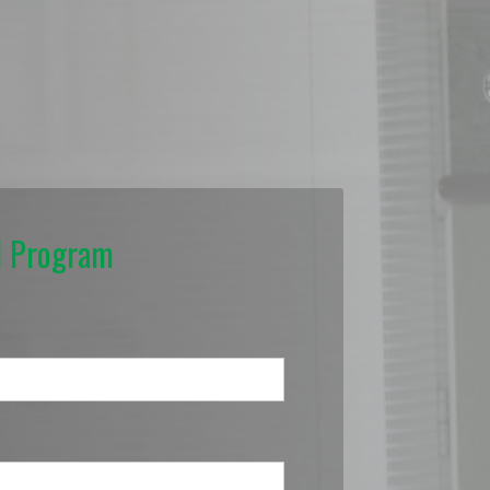
N Program