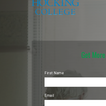
Get More
First Name
Email