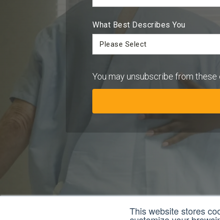
What Best Describes You
You may unsubscribe from these 
This website stores co
customize your browsing