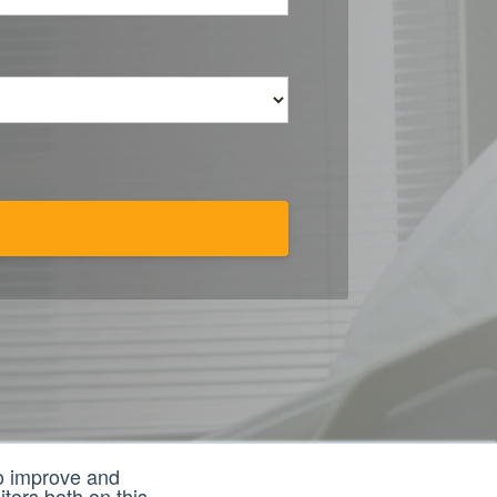
to improve and
tors both on this