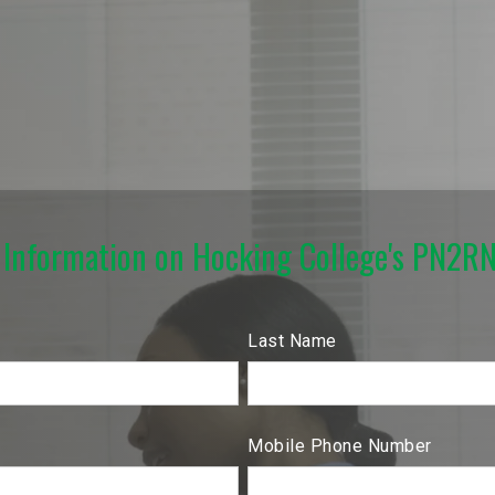
 Information on Hocking College's PN2R
Last Name
Mobile Phone Number