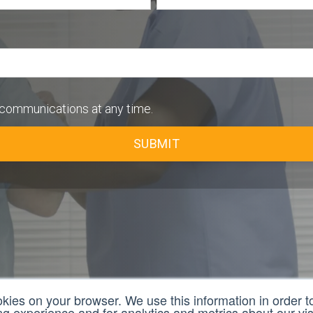
communications at any time.
okies on your browser. We use this information in order 
 experience and for analytics and metrics about our visi