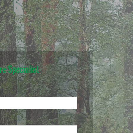
e Specialist