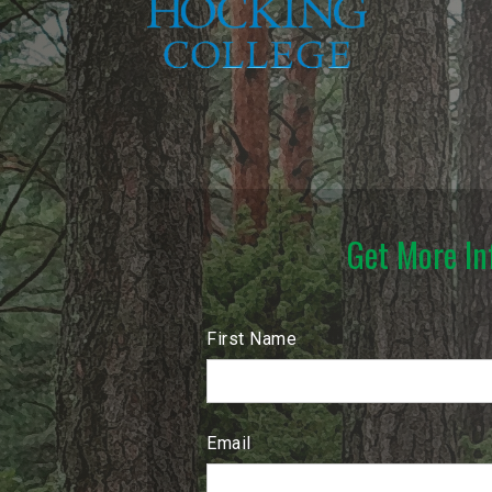
Get More In
First Name
Email