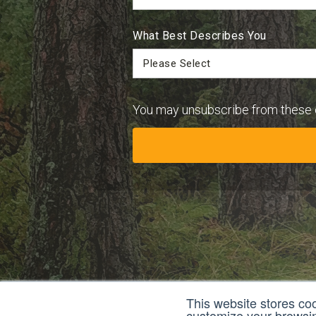
What Best Describes You
You may unsubscribe from these 
This website stores co
customize your browsing