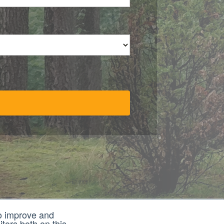
to improve and
tors both on this