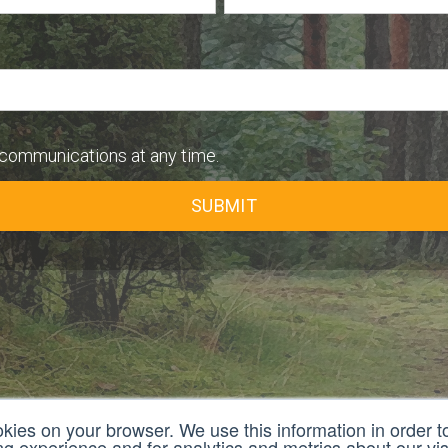
communications at any time.
okies on your browser. We use this information in order 
 experience and for analytics and metrics about our visi