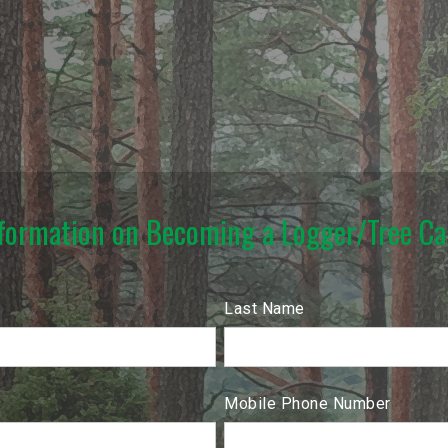
formation on Becoming a Logger/Tree Car
Last Name
Mobile Phone Number