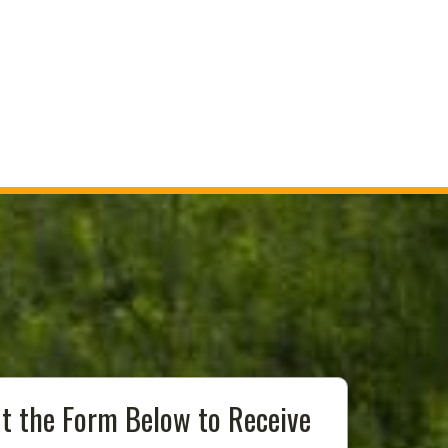
Out the Form Below to Receive