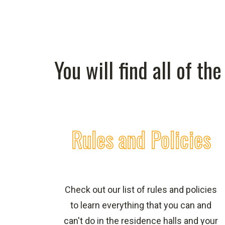
You will find all of th
Rules and Policies
Check out our list of rules and policies
to learn everything that you can and
can't do in the residence halls and your