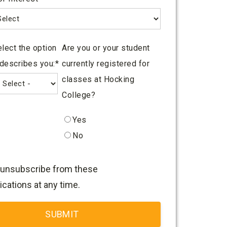
lect the option
Are you or your student
 describes you:
*
currently registered for
classes at Hocking
College?
Yes
No
unsubscribe from these
ations at any time.