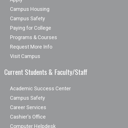
Campus Housing
Campus Safety
Paying for College
Programs & Courses
Request More Info
Visit Campus
Current Students & Faculty/Staff
Academic Success Center
Campus Safety
Career Services
Cashier's Office
Computer Helpdesk