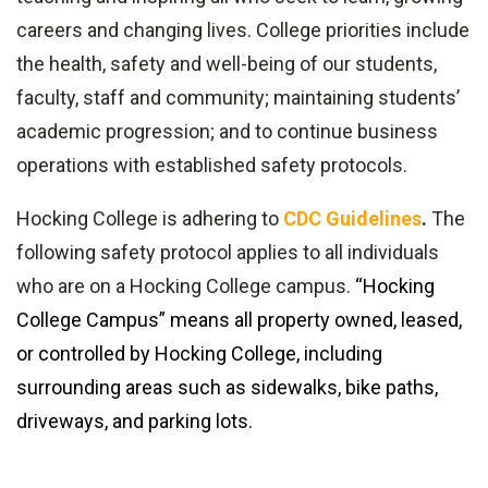
careers and changing lives. College priorities include
the health, safety and well-being of our students,
faculty, staff and community; maintaining students’
academic progression; and to continue business
operations with established safety protocols.
Hocking College is adhering to
CDC Guidelines
.
The
following safety protocol applies to all individuals
who are on a Hocking College
campus.
“Hocking
College Campus” means all property owned, leased,
or controlled by Hocking College, including
surrounding areas such as sidewalks, bike paths,
driveways, and parking lots.