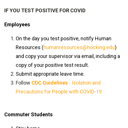
IF YOU TEST POSITIVE FOR COVID
Employees
On the day you test positive, notify Human
Resources (
humanresources@hocking.edu
)
and copy your supervisor via email, including a
copy of your positive test result.
Submit appropriate leave time.
Follow
CDC Guidelines
- Isolation and
Precautions for People with COVID-19
Commuter Students