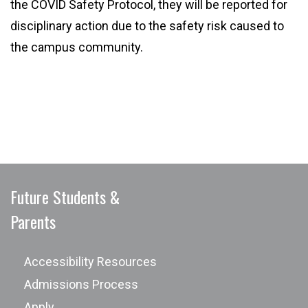
the COVID Safety Protocol, they will be reported for
disciplinary action due to the safety risk caused to
the campus community.
Future Students &
Parents
Accessibility Resources
Admissions Process
Apply