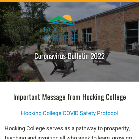
Coronavirus Bulletin 2022
Important Message from Hocking College
Hocking College COVID Safety Protoco
l
Hocking College serves as a pathway to prosperity,
teaching and inspiring all who seek to learn, growing