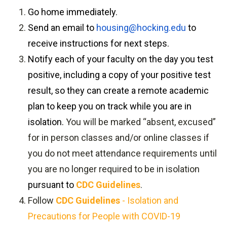
Go home immediately.
Send an email to
housing@hocking.edu
to
receive instructions for next steps.
Notify each of your faculty on the day you test
positive, including a copy of your positive test
result, so they can create a remote academic
plan to keep you on track while you are in
isolation.
You will be marked “absent, excused”
for in person classes and/or online classes if
you do not meet attendance requirements until
you are no longer required to be in isolation
pursuant to
CDC Guidelines
.
Follow
CDC Guidelines
- Isolation and
Precautions for People with COVID-19