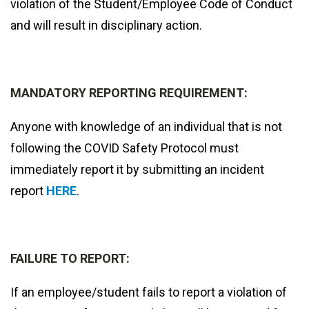
violation of the Student/Employee Code of Conduct
and will result in disciplinary action.
MANDATORY REPORTING REQUIREMENT:
Anyone with knowledge of an individual that is not
following the COVID Safety Protocol must
immediately report it by submitting an incident
report
HERE
.
FAILURE TO REPORT:
If an employee/student fails to report a violation of