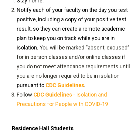
Stay home.
Notify each of your faculty on the day you test
positive, including a copy of your positive test
result, so they can create a remote academic
plan to keep you on track while you are in
isolation.
You will be marked “absent, excused”
for in person classes and/or online classes if
you do not meet attendance requirements until
you are no longer required to be in isolation
pursuant to
CDC Guidelines
.
Follow
CDC Guidelines
- Isolation and
Precautions for People with COVID-19
Residence Hall Students