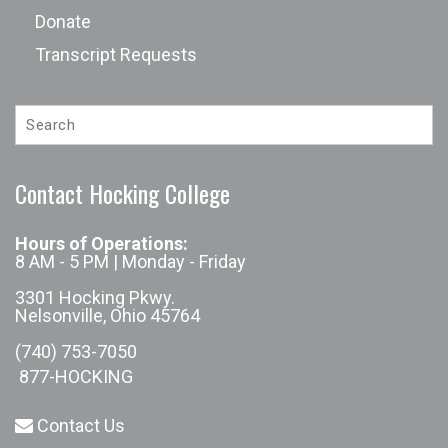
Donate
Transcript Requests
Contact Hocking College
Hours of Operations:
8 AM - 5 PM | Monday - Friday
3301 Hocking Pkwy.
Nelsonville, Ohio 45764
(740) 753-7050
877-HOCKING
Contact Us