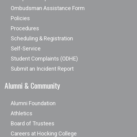
Ombudsman Assistance Form
Policies
Procedures
Scheduling & Registration
Self-Service
Student Complaints (ODHE)
Submit an Incident Report
Alumni & Community
Alumni Foundation
Athletics
Board of Trustees
Careers at Hocking College