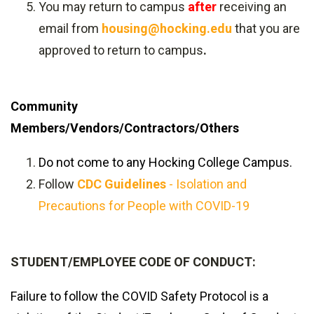
You may return to campus
after
receiving an
email from
housing@hocking.edu
that you are
approved to return to campus
.
Community
Members/Vendors/Contractors/Others
Do not come to any Hocking College Campus.
Follow
CDC Guidelines
- Isolation and
Precautions for People with COVID-19
STUDENT/EMPLOYEE CODE OF CONDUCT:
Failure to follow the COVID Safety Protocol is a