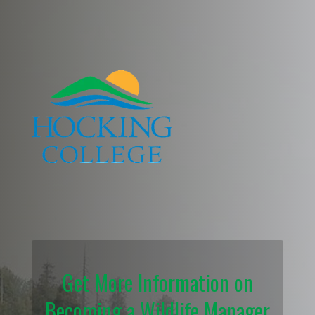
Get More Information on
Becoming a Wildlife Manager