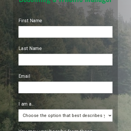
First Name
Last Name
Email
I am a...