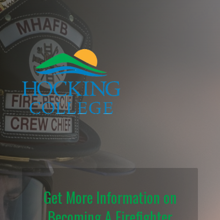
Get More Information on
Becoming A Firefighter