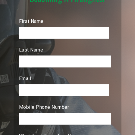
First Name
Last Name
Email
Mobile Phone Number