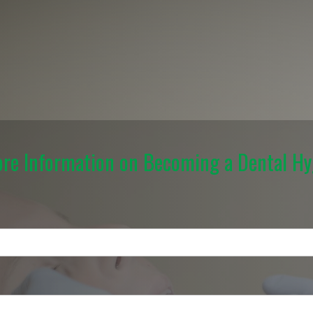
re Information on Becoming a Dental Hy