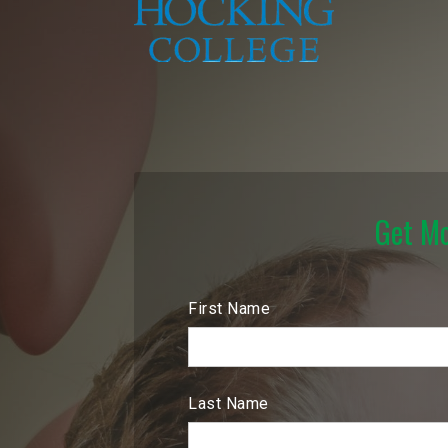
Get Mo
First Name
Last Name