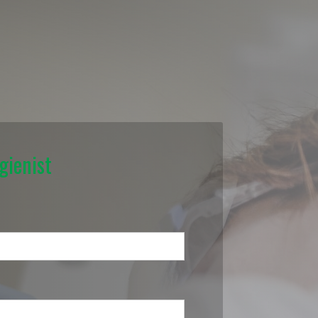
gienist