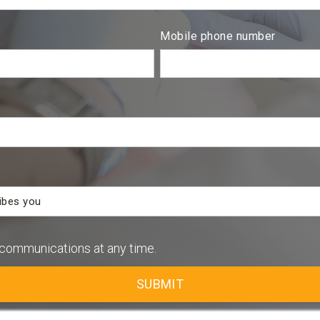
Mobile phone number
communications at any time.