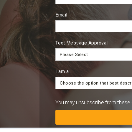
Email
Text Message Approval
I am a...
You may unsubscribe from these 