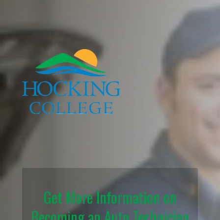
Get More Information on
Becoming an Auto Technician