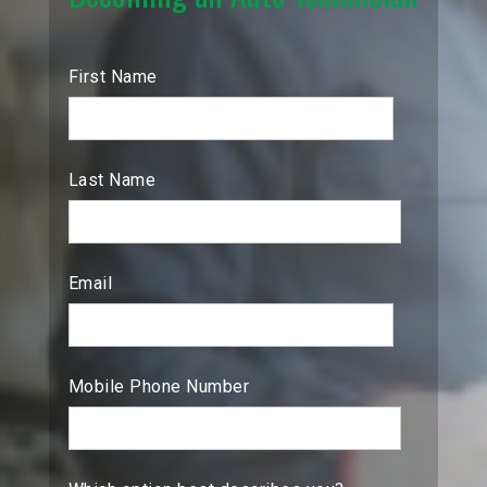
First Name
Last Name
Email
Mobile Phone Number